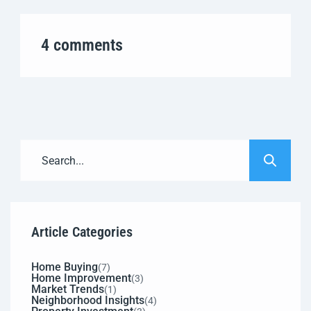
4 comments
Article Categories
Home Buying
(7)
Home Improvement
(3)
Market Trends
(1)
Neighborhood Insights
(4)