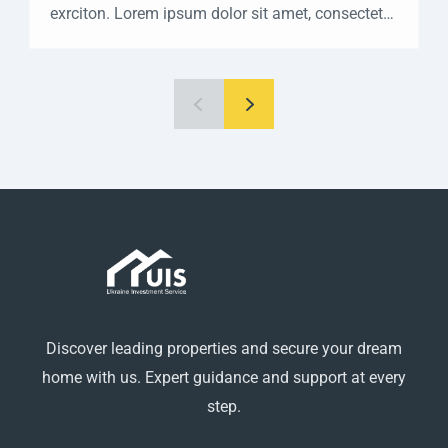
exrciton. Lorem ipsum dolor sit amet, consectetur
adipisicing elit sed eiusmod tempor incididunt
labore dolore magna aliqua quis nostrud.
Discover leading properties and secure your dream
home with us. Expert guidance and support at every
step.