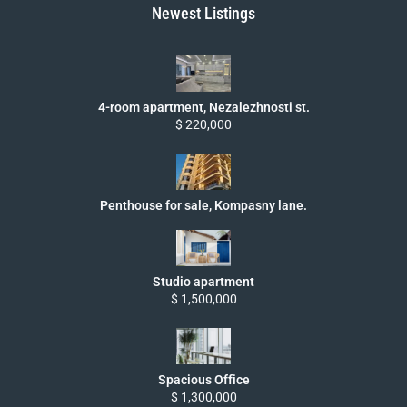
Newest Listings
4-room apartment, Nezalezhnosti st.
$ 220,000
Penthouse for sale, Kompasny lane.
Studio apartment
$ 1,500,000
Spacious Office
$ 1,300,000