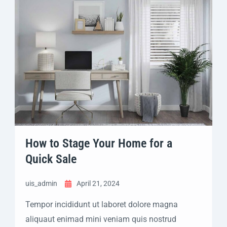
How to Stage Your Home for a
Quick Sale
uis_admin
April 21, 2024
Tempor incididunt ut laboret dolore magna
aliquaut enimad mini veniam quis nostrud