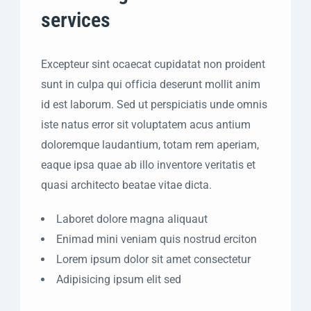
services
Excepteur sint ocaecat cupidatat non proident
sunt in culpa qui officia deserunt mollit anim
id est laborum. Sed ut perspiciatis unde omnis
iste natus error sit voluptatem acus antium
doloremque laudantium, totam rem aperiam,
eaque ipsa quae ab illo inventore veritatis et
quasi architecto beatae vitae dicta.
Laboret dolore magna aliquaut
Enimad mini veniam quis nostrud erciton
Lorem ipsum dolor sit amet consectetur
Adipisicing ipsum elit sed