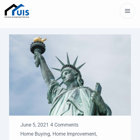
June 5, 2021
4 Comments
Home Buying
,
Home Improvement
,