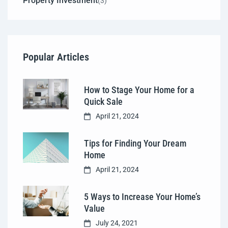
Property Investment
(3)
Popular Articles
How to Stage Your Home for a
Quick Sale
April 21, 2024
Tips for Finding Your Dream
Home
April 21, 2024
5 Ways to Increase Your Home’s
Value
July 24, 2021