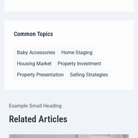
Common Topics
Baby Accessories
Home Staging
Housing Market
Property Investment
Property Presentation
Selling Strategies
Example Small Heading
Related Articles