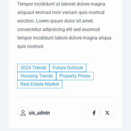
Tempor incididunt ut laboret dolore magna
aliquaut enimad mini veniam quis nostrud
exrciton. Lorem ipsum dolor sit amet,
consectetur adipisicing elit sed eiusmod
tempor incididunt labore dolore magna aliqua
quis nostrud.
2024 Trends
Future Outlook
Housing Trends
Property Prices
Real Estate Market
uis_admin