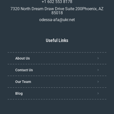
+1 602 553 8178
7320 North Dream Draw Drive Suite 200Phoenix, AZ
85018
odessa-afa@ukr.net
Useful Links
About Us
Contact Us
Our Team
Blog