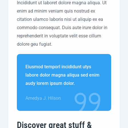
Incididunt ut laboret dolore magna aliqua. Ut
enim ad minim veniam quis nostrud ex
citation ulamco laboris nisi ut aliquip ex ea
commodo consequat. Duis aute irure dolor in
reprehenderit in voluptate velit esse cillum
dolore geu fugiat.
Eiusmod temporl incididunt utys
labore dolor magna aliqua sed enim
audy lorem ipsum dolor.
Amedya J. Hilson
Discover great stuff &