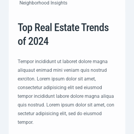
Neighborhood Insights
Top Real Estate Trends
of 2024
Tempor incididunt ut laboret dolore magna
aliquaut enimad mini veniam quis nostrud
exrciton. Lorem ipsum dolor sit amet,
consectetur adipisicing elit sed eiusmod
tempor incididunt labore dolore magna aliqua
quis nostrud. Lorem ipsum dolor sit amet, con
sectetur adipisicing elit, sed do eiusmod
tempor.