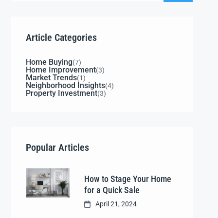
Article Categories
Home Buying
(7)
Home Improvement
(3)
Market Trends
(1)
Neighborhood Insights
(4)
Property Investment
(3)
Popular Articles
How to Stage Your Home
for a Quick Sale
April 21, 2024