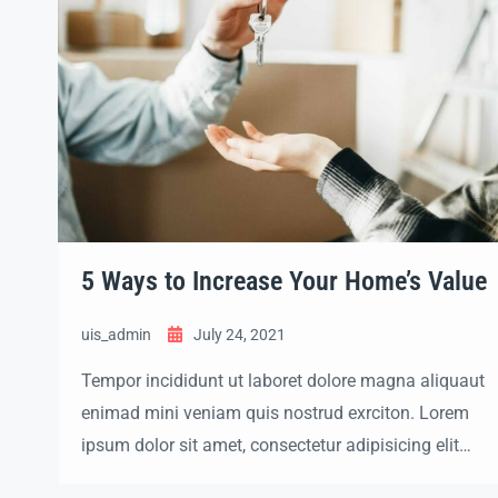
5 Ways to Increase Your Home’s Value
uis_admin
July 24, 2021
Tempor incididunt ut laboret dolore magna aliquaut
enimad mini veniam quis nostrud exrciton. Lorem
ipsum dolor sit amet, consectetur adipisicing elit
sed eiusmod tempor incididunt labore dolore magna