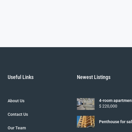
Useful Links
Newest Listings
4-room apartmen
About Us
Nezalezhnosti st.
$ 220,000
Contact Us
Penthouse for sa
lane.
Our Team