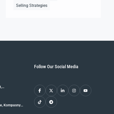
Selling Strategies
Follow Our Social Media
t,
le, Kompasny