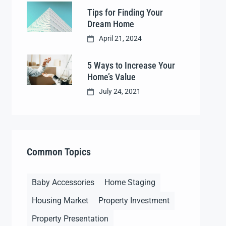
Tips for Finding Your
Dream Home
April 21, 2024
5 Ways to Increase Your
Home’s Value
July 24, 2021
Common Topics
Baby Accessories
Home Staging
Housing Market
Property Investment
Property Presentation