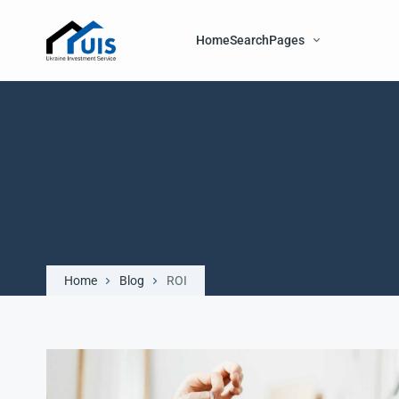
Home
Search
Pages
Home
Blog
ROI