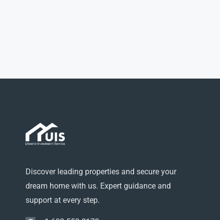
Discover leading properties and secure your
dream home with us. Expert guidance and
support at every step.