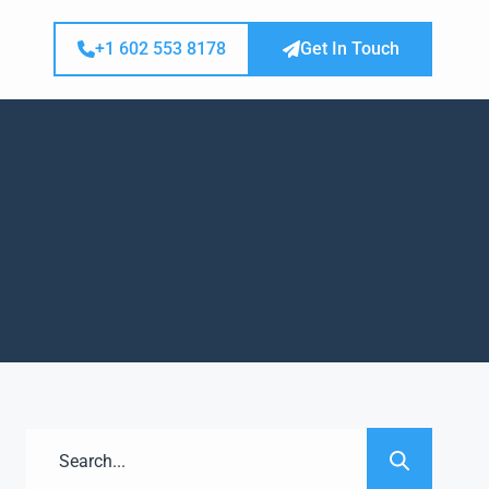
+1 602 553 8178
Get In Touch