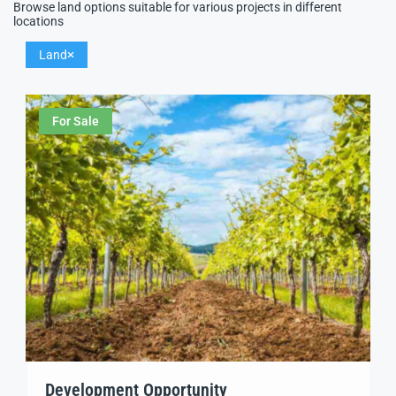
Browse land options suitable for various projects in different
locations
Land
For Sale
Development Opportunity