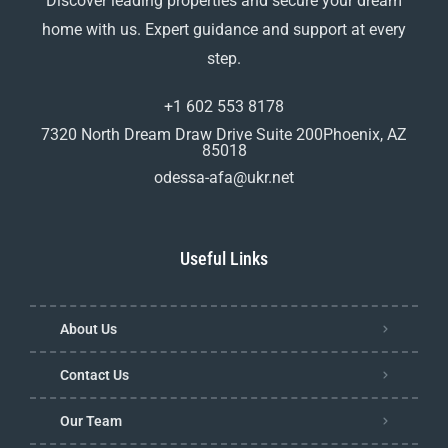
Discover leading properties and secure your dream
home with us. Expert guidance and support at every
step.
+1 602 553 8178
7320 North Dream Draw Drive Suite 200Phoenix, AZ
85018
odessa-afa@ukr.net
Useful Links
About Us
Contact Us
Our Team