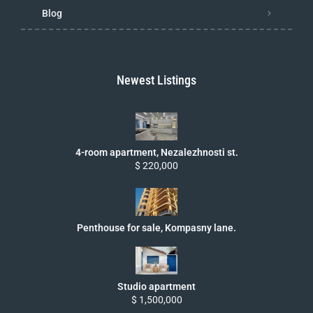
Blog
Newest Listings
4-room apartment, Nezalezhnosti st.
$ 220,000
Penthouse for sale, Kompasny lane.
Studio apartment
$ 1,500,000