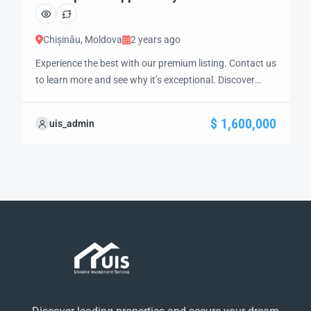
Chișinău, Moldova
2 years ago
Experience the best with our premium listing. Contact us
to learn more and see why it’s exceptional. Discover
standout features and how they align perfectly with
your needs. We’re excited to showcase this offer and
$ 1,600,000
uis_admin
guide you through the next steps to secure your ideal
property with confidence and ease.