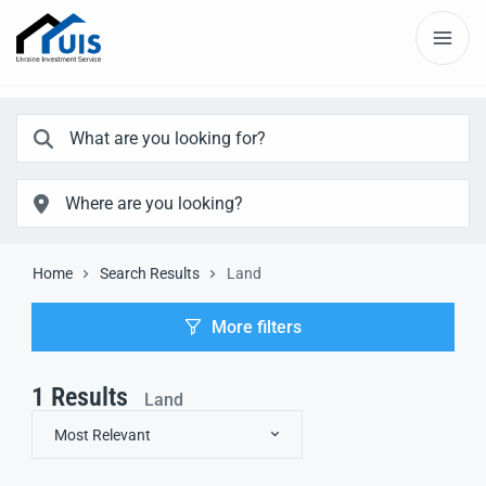
Home
Search Results
Land
More filters
1
Results
Land
Most Relevant