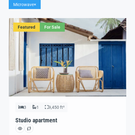
Microwave
Featured
For Sale
3
1
9,450 ft²
Studio apartment