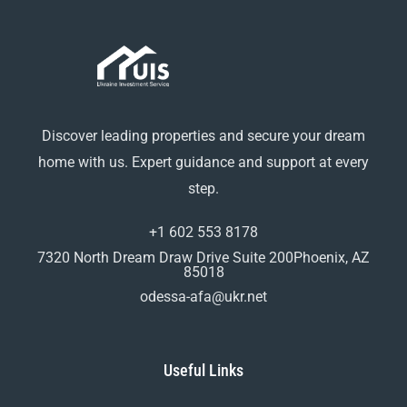
Discover leading properties and secure your dream
home with us. Expert guidance and support at every
step.
+1 602 553 8178
7320 North Dream Draw Drive Suite 200Phoenix, AZ
85018
odessa-afa@ukr.net
Useful Links