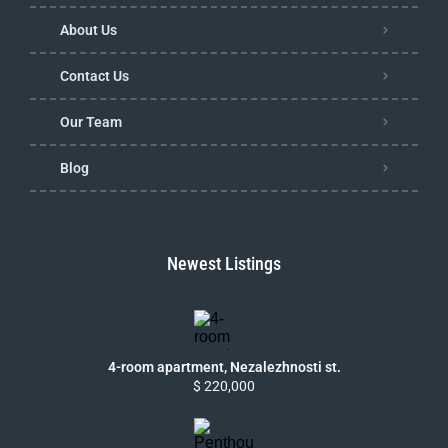
About Us
Contact Us
Our Team
Blog
Newest Listings
4-room apartment, Nezalezhnosti st.
$ 220,000