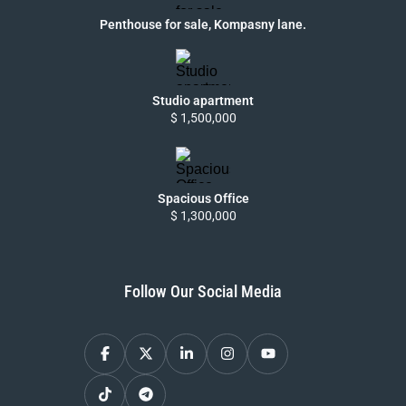
Penthouse for sale, Kompasny lane.
Studio apartment
$ 1,500,000
Spacious Office
$ 1,300,000
Follow Our Social Media