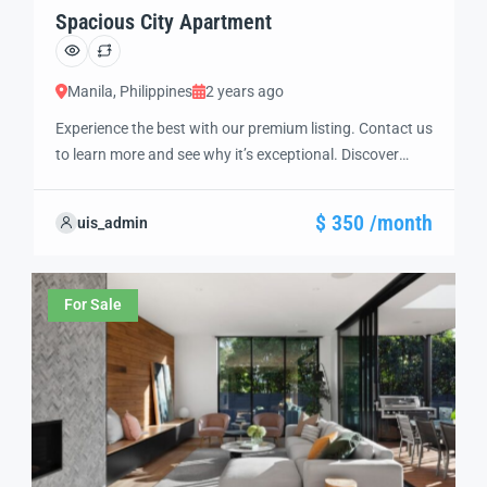
Spacious City Apartment
Manila, Philippines
2 years ago
Experience the best with our premium listing. Contact us
to learn more and see why it’s exceptional. Discover
standout features and how they align perfectly with
your needs. We’re excited to showcase this offer and
$ 350 /month
uis_admin
guide you through the next steps to secure your ideal
property with confidence and ease.
For Sale