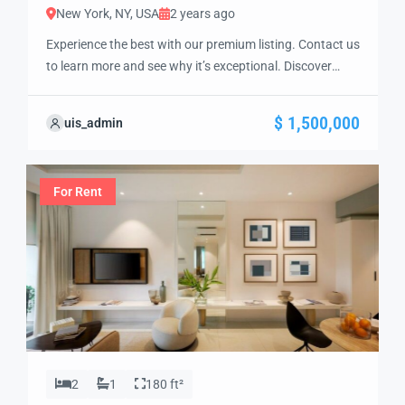
New York, NY, USA
2 years ago
Experience the best with our premium listing. Contact us
to learn more and see why it’s exceptional. Discover
standout features and how they align perfectly with
your needs. We’re excited to showcase this offer and
$ 1,500,000
uis_admin
guide you through the next steps to secure your ideal
property with confidence and ease.
For Rent
2
1
180 ft²