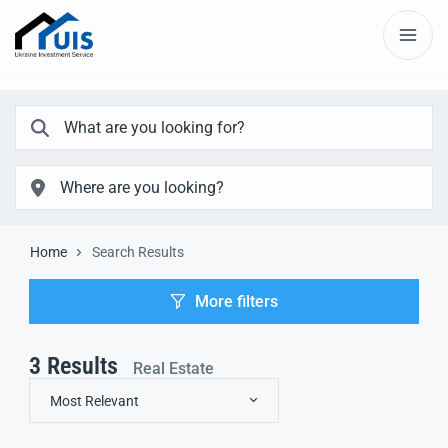
Home
Search Results
More filters
3
Results
Real Estate
Most Relevant