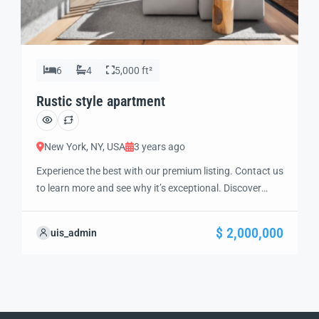
6
4
5,000 ft²
Rustic style apartment
New York, NY, USA
3 years ago
Experience the best with our premium listing. Contact us
to learn more and see why it’s exceptional. Discover
standout features and how they align perfectly with
your needs. We’re excited to showcase this offer and
$ 2,000,000
uis_admin
guide you through the next steps to secure your ideal
property with confidence and ease.